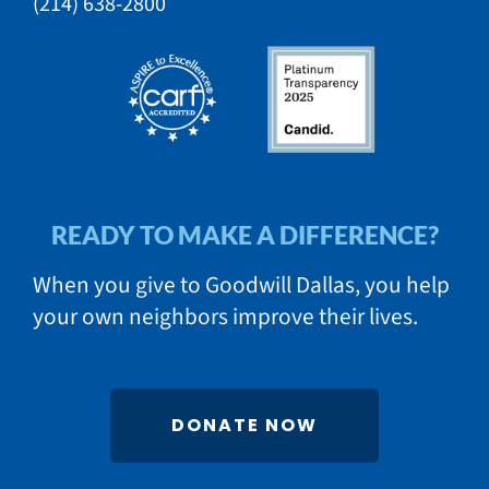
​(214) 638-2800​​
READY TO MAKE A DIFFERENCE?
When you give to Goodwill Dallas, you help
your own neighbors improve their lives.
DONATE NOW