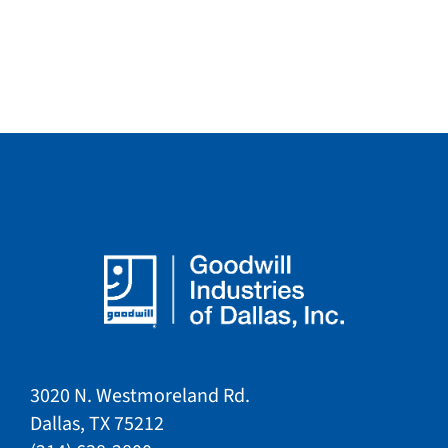
3020 N. Westmoreland Rd.
Dallas, TX 75212​​