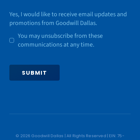
Yes, I would like to receive email updates and
promotions from Goodwill Dallas.
You may unsubscribe from these
communications at any time.
SUBMIT
© 2026 Goodwill Dallas | All Rights Reserved | EIN: 75-