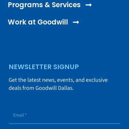
Programs & Services
Work at Goodwill
NEWSLETTER SIGNUP
Get the latest news, events, and exclusive
deals from Goodwill Dallas.