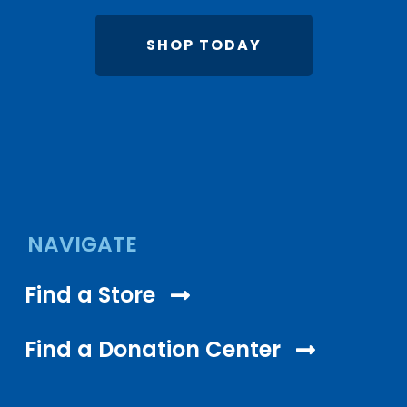
SHOP TODAY
NAVIGATE
Find a Store
Find a Donation Center