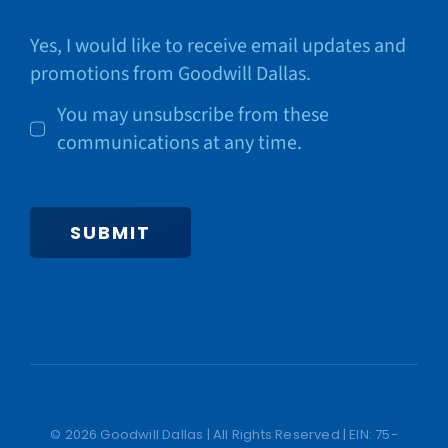
Yes, I would like to receive email updates and
promotions from Goodwill Dallas.
You may unsubscribe from these
communications at any time.
SUBMIT
© 2026 Goodwill Dallas | All Rights Reserved | EIN: 75-