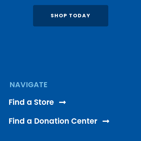
SHOP TODAY
NAVIGATE
Find a Store
Find a Donation Center