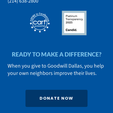
​(214) 638-2800​​
READY TO MAKE A DIFFERENCE?
When you give to Goodwill Dallas, you help
your own neighbors improve their lives.
DONATE NOW