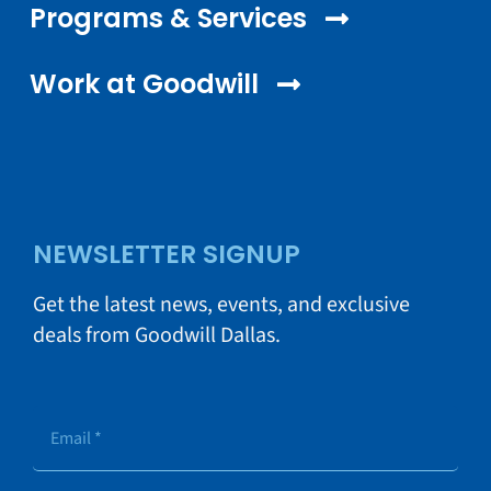
Programs & Services
Work at Goodwill
NEWSLETTER SIGNUP
Get the latest news, events, and exclusive
deals from Goodwill Dallas.