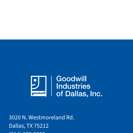
3020 N. Westmoreland Rd.
Dallas, TX 75212​​