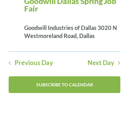
Goodwill Dallas Spring Job
NAVI
2026
Fair
Goodwill Industries of Dallas
3020 N
Westmoreland Road, Dallas
Previous Day
Next Day
SUBSCRIBE TO CALENDAR