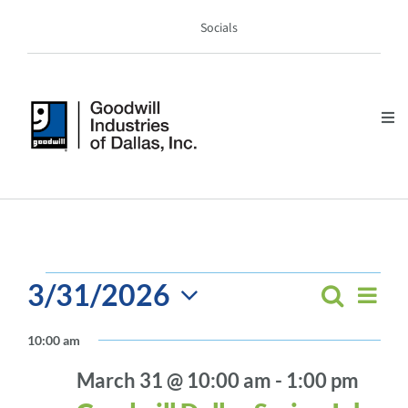
Skip
Socials
to
content
Tog
Nav
DONATE
SHOP
EVENTS
GIVE
3/31/2026
EV
Search
EVEN
Day
FOR
Select
VI
SEAR
10:00 am
PROGRAMS & SERVICES
MARCH
date.
NA
AND
March 31 @ 10:00 am
-
1:00 pm
31,
VIEW
ABOUT US