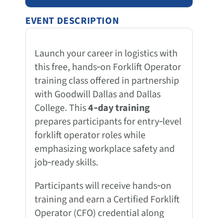
EVENT DESCRIPTION
Launch your career in logistics with
this free, hands‑on Forklift Operator
training class offered in partnership
with Goodwill Dallas and Dallas
College. This
4‑day training
prepares participants for entry‑level
forklift operator roles while
emphasizing workplace safety and
job‑ready skills.
Participants will receive hands‑on
training and earn a Certified Forklift
Operator (CFO) credential along