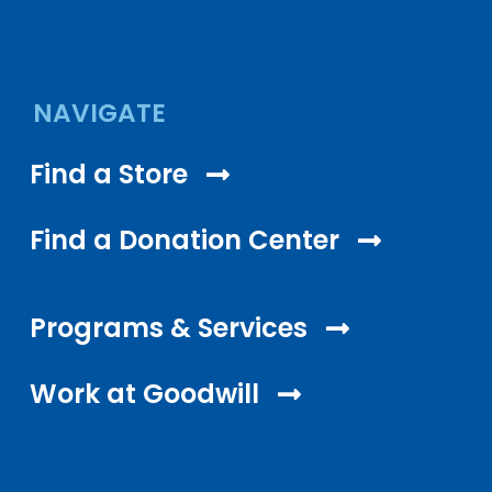
NAVIGATE
Find a Store
Find a Donation Center
Programs & Services
Work at Goodwill