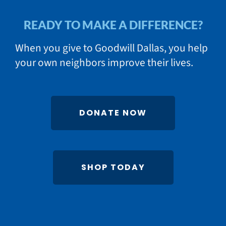
READY TO MAKE A DIFFERENCE?
When you give to Goodwill Dallas, you help
your own neighbors improve their lives.
DONATE NOW
SHOP TODAY