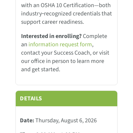
with an OSHA 10 Certification—both
industry‑recognized credentials that
support career readiness.
Interested in enrolling?
Complete
an
information request form
,
contact your Success Coach, or visit
our office in person to learn more
and get started.
DETAILS
Date:
Thursday, August 6, 2026