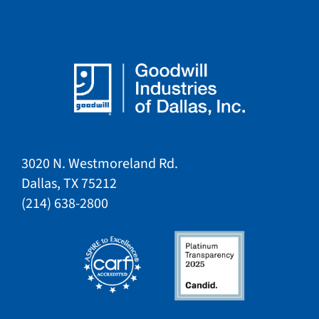
3020 N. Westmoreland Rd.
Dallas, TX 75212​​
​(214) 638-2800​​