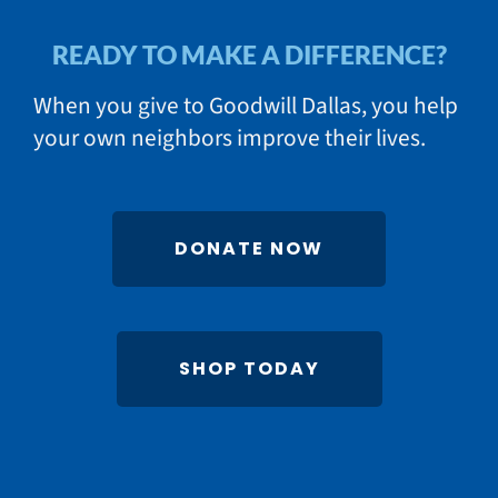
READY TO MAKE A DIFFERENCE?
When you give to Goodwill Dallas, you help
your own neighbors improve their lives.
DONATE NOW
SHOP TODAY