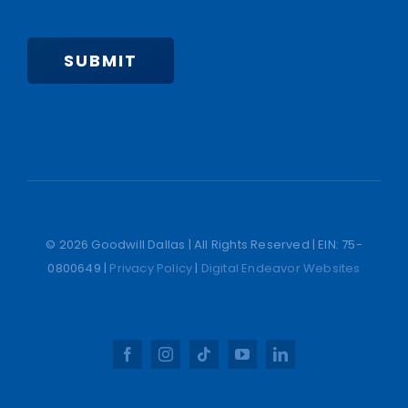
SUBMIT
© 2026 Goodwill Dallas | All Rights Reserved | EIN: 75-
0800649 |
Privacy Policy
|
Digital Endeavor Websites