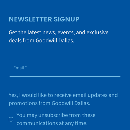
NEWSLETTER SIGNUP
Get the latest news, events, and exclusive
deals from Goodwill Dallas.
Yes, I would like to receive email updates and
promotions from Goodwill Dallas.
You may unsubscribe from these
communications at any time.