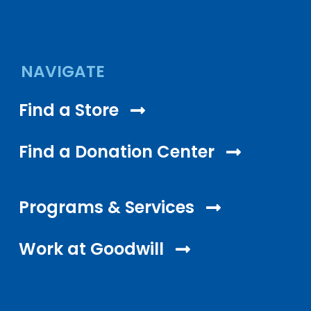
NAVIGATE
Find a Store
Find a Donation Center
Programs & Services
Work at Goodwill