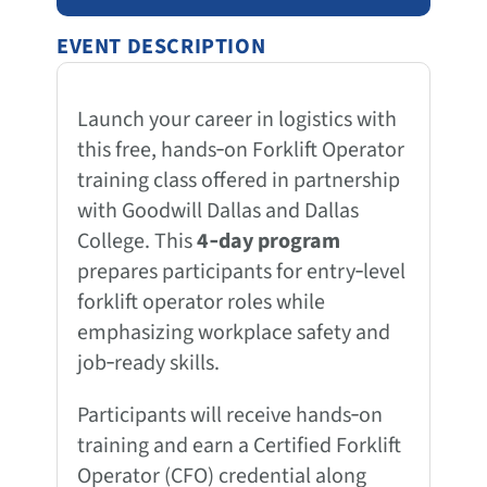
EVENT DESCRIPTION
Launch your career in logistics with
this free, hands‑on Forklift Operator
training class offered in partnership
with Goodwill Dallas and Dallas
College. This
4‑day program
prepares participants for entry‑level
forklift operator roles while
emphasizing workplace safety and
job‑ready skills.
Participants will receive hands‑on
training and earn a Certified Forklift
Operator (CFO) credential along