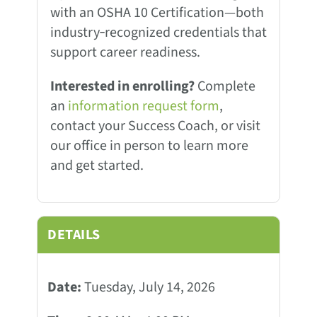
with an OSHA 10 Certification—both
industry‑recognized credentials that
support career readiness.
Interested in enrolling?
Complete
an
information request form
,
contact your Success Coach, or visit
our office in person to learn more
and get started.
DETAILS
Date:
Tuesday, July 14, 2026