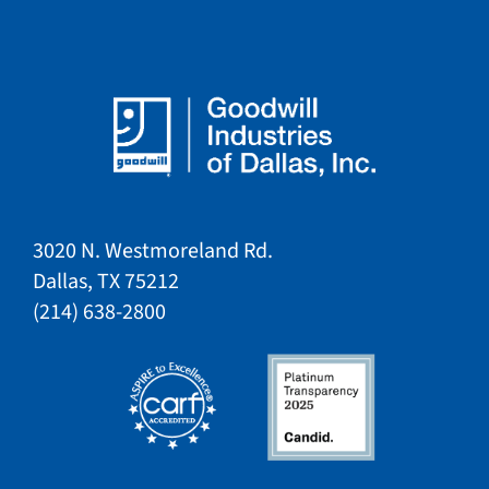
3020 N. Westmoreland Rd.
Dallas, TX 75212​​
​(214) 638-2800​​