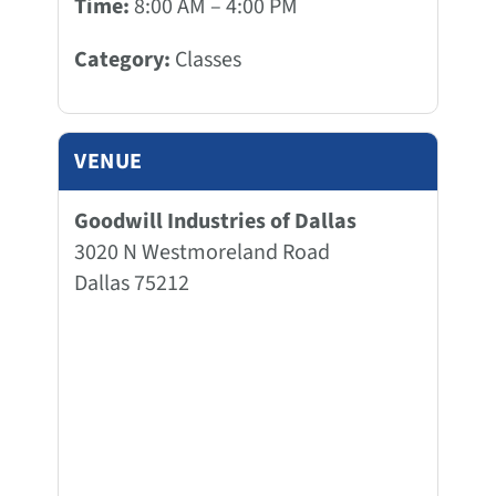
Time:
8:00 AM – 4:00 PM
Category:
Classes
VENUE
Goodwill Industries of Dallas
3020 N Westmoreland Road
Dallas 75212