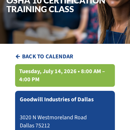
OSHA 10 CERTIFICATION
TRAINING CLASS
← BACK TO CALENDAR
Tuesday, July 14, 2026 • 8:00 AM –
4:00 PM
Goodwill Industries of Dallas
3020 N Westmoreland Road
Dallas 75212