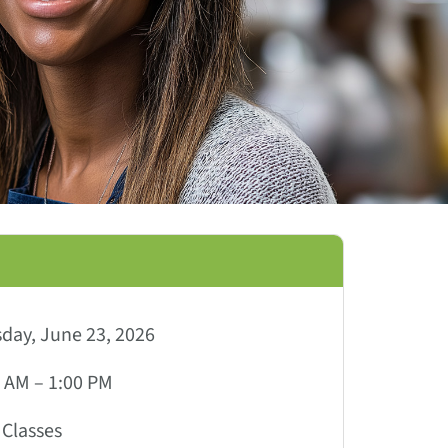
day, June 23, 2026
 AM – 1:00 PM
Classes