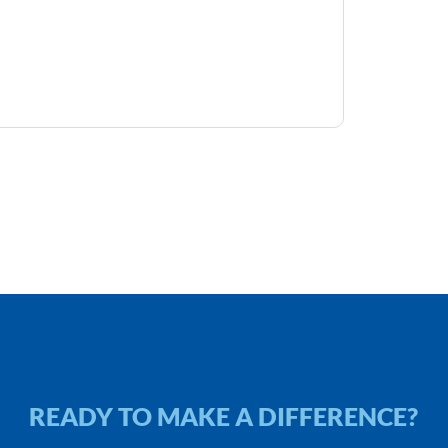
READY TO MAKE A DIFFERENCE?