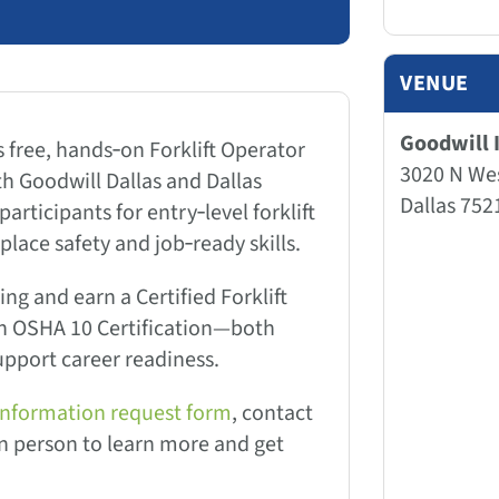
VENUE
Goodwill I
s free, hands‑on Forklift Operator
3020 N We
th Goodwill Dallas and Dallas
Dallas 752
articipants for entry‑level forklift
lace safety and job‑ready skills.
ing and earn a Certified Forklift
an OSHA 10 Certification—both
upport career readiness.
information request form
, contact
 in person to learn more and get