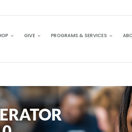
HOP
GIVE
PROGRAMS & SERVICES
ABO
PERATOR
10