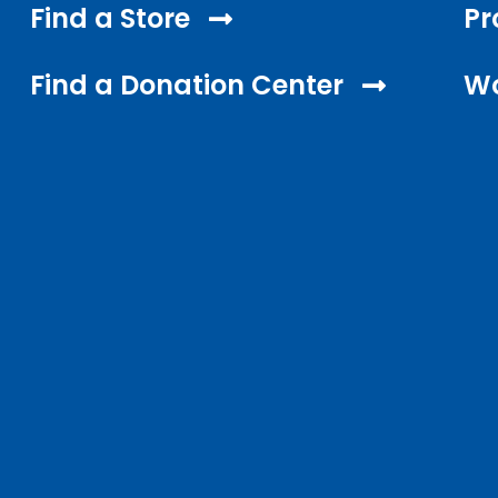
Find a Store
Pr
Find a Donation Center
Wo