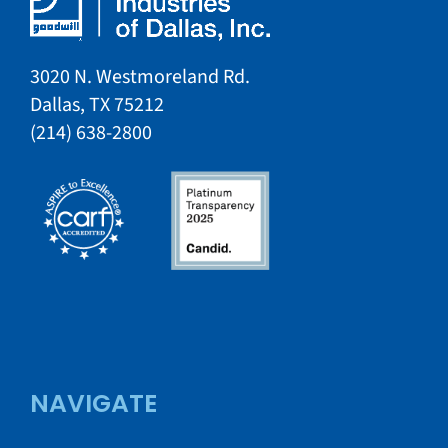
3020 N. Westmoreland Rd.
Dallas, TX 75212​​
​(214) 638-2800​​
NAVIGATE