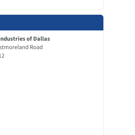
ndustries of Dallas
stmoreland Road
12