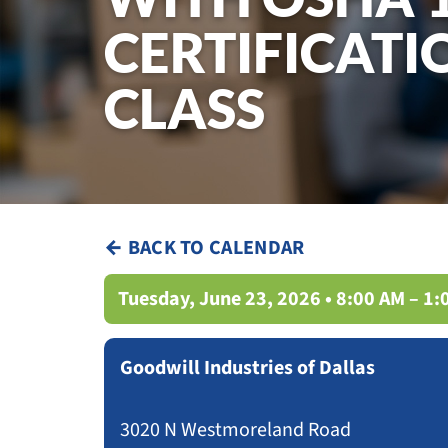
CERTIFICATI
CLASS
← BACK TO CALENDAR
Tuesday, June 23, 2026 • 8:00 AM – 1
Goodwill Industries of Dallas
3020 N Westmoreland Road