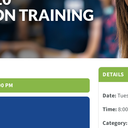
ON TRAINING
DETAILS
:00 PM
Date:
Tues
Time:
8:00
Category: