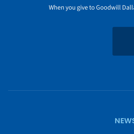
When you give to Goodwill Dall
NEWS