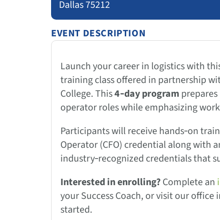
Dallas 75212
EVENT DESCRIPTION
Launch your career in logistics with thi
training class offered in partnership wi
College. This
4‑day program
prepares p
operator roles while emphasizing workp
Participants will receive hands‑on train
Operator (CFO) credential along with 
industry‑recognized credentials that s
Interested in enrolling?
Complete an
your Success Coach, or visit our office
started.