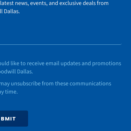
 latest news, events, and exclusive deals from
l Dallas.
would like to receive email updates and promotions
odwill Dallas.
may unsubscribe from these communications
ny time.
UBMIT