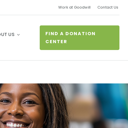
Work at Goodwill
Contact Us
FIND A DONATION
UT US
CENTER