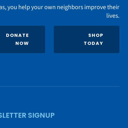
as, you help your own neighbors improve their
lives.
DONATE
SHOP
NOW
TODAY
LETTER SIGNUP