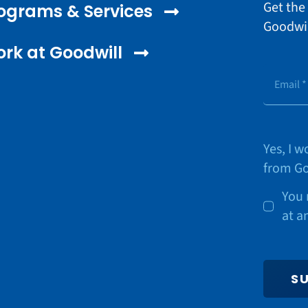
Get the
ograms & Services
Goodwil
rk at Goodwill
Yes, I 
from Go
You 
at a
S