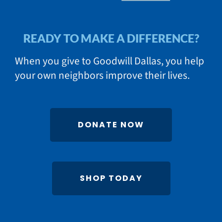
READY TO MAKE A DIFFERENCE?
When you give to Goodwill Dallas, you help
your own neighbors improve their lives.
DONATE NOW
SHOP TODAY