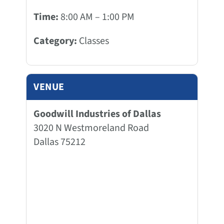
Time:
8:00 AM – 1:00 PM
Category:
Classes
VENUE
Goodwill Industries of Dallas
3020 N Westmoreland Road
Dallas 75212