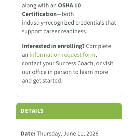
along with an
OSHA 10
Certification
—both
industry‑recognized credentials that
support career readiness.
Interested in enrolling?
Complete
an
information request form
,
contact your Success Coach, or visit
our office in person to learn more
and get started.
DETAILS
Date:
Thursday, June 11, 2026