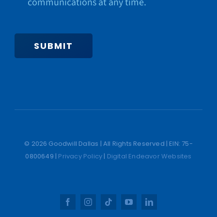
communications at any time.
SUBMIT
© 2026 Goodwill Dallas | All Rights Reserved | EIN: 75-
0800649 |
Privacy Policy
|
Digital Endeavor Websites