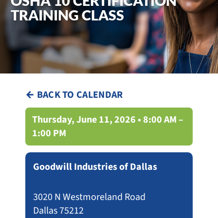
OSHA 10 CERTIFICATION
TRAINING CLASS
← BACK TO CALENDAR
Thursday, June 11, 2026 • 8:00 AM –
1:00 PM
Goodwill Industries of Dallas
3020 N Westmoreland Road
Dallas 75212