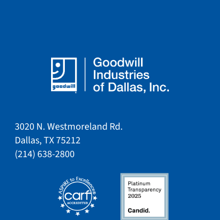
3020 N. Westmoreland Rd.
Dallas, TX 75212​​
​(214) 638-2800​​