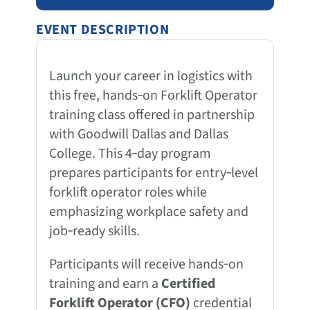
EVENT DESCRIPTION
Launch your career in logistics with
this free, hands‑on Forklift Operator
training class offered in partnership
with Goodwill Dallas and Dallas
College. This 4‑day program
prepares participants for entry‑level
forklift operator roles while
emphasizing workplace safety and
job‑ready skills.
Participants will receive hands‑on
training and earn a
Certified
Forklift Operator (CFO)
credential