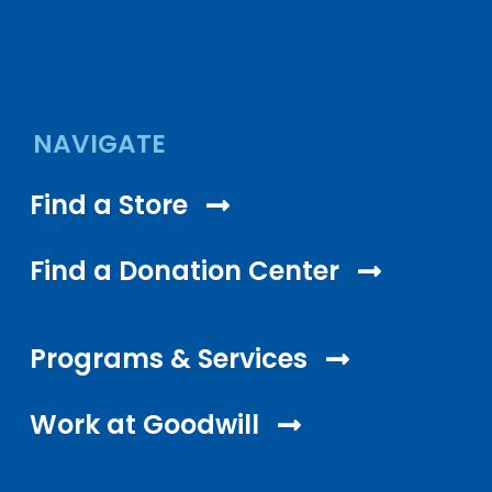
NAVIGATE
Find a Store
Find a Donation Center
Programs & Services
Work at Goodwill