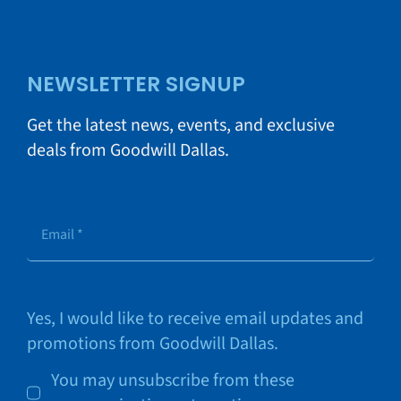
NEWSLETTER SIGNUP
Get the latest news, events, and exclusive
deals from Goodwill Dallas.
Yes, I would like to receive email updates and
promotions from Goodwill Dallas.
You may unsubscribe from these