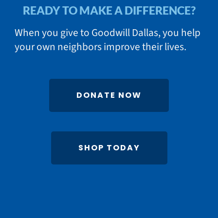
READY TO MAKE A DIFFERENCE?
When you give to Goodwill Dallas, you help
your own neighbors improve their lives.
DONATE NOW
SHOP TODAY