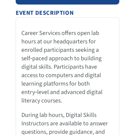
EVENT DESCRIPTION
Career Services offers open lab
hours at our headquarters for
enrolled participants seeking a
self‑paced approach to building
digital skills. Participants have
access to computers and digital
learning platforms for both
entry‑level and advanced digital
literacy courses.
During lab hours, Digital Skills
Instructors are available to answer
questions, provide guidance, and